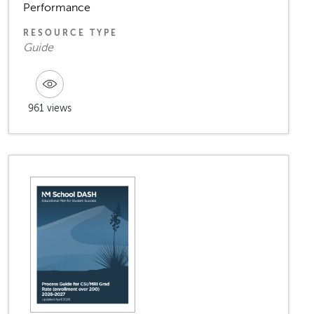
Performance
RESOURCE TYPE
Guide
961 views