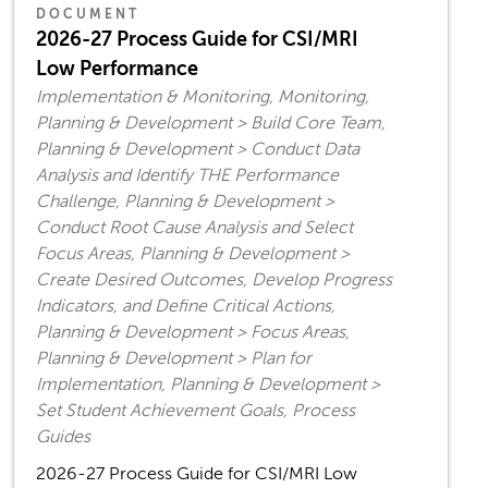
DOCUMENT
2026-27 Process Guide for CSI/MRI
Low Performance
Implementation & Monitoring, Monitoring,
Planning & Development > Build Core Team,
Planning & Development > Conduct Data
Analysis and Identify THE Performance
Challenge, Planning & Development >
Conduct Root Cause Analysis and Select
Focus Areas, Planning & Development >
Create Desired Outcomes, Develop Progress
Indicators, and Define Critical Actions,
Planning & Development > Focus Areas,
Planning & Development > Plan for
Implementation, Planning & Development >
Set Student Achievement Goals, Process
Guides
2026-27 Process Guide for CSI/MRI Low