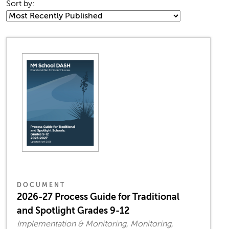
Sort by:
DOCUMENT
2026-27 Process Guide for Traditional
and Spotlight Grades 9-12
Implementation & Monitoring, Monitoring,