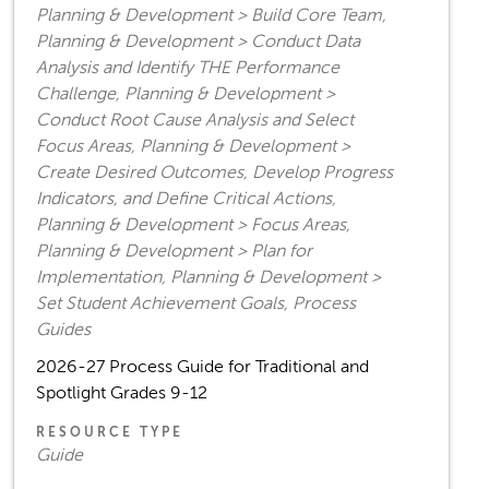
Planning & Development > Build Core Team,
Planning & Development > Conduct Data
Analysis and Identify THE Performance
Challenge, Planning & Development >
Conduct Root Cause Analysis and Select
Focus Areas, Planning & Development >
Create Desired Outcomes, Develop Progress
Indicators, and Define Critical Actions,
Planning & Development > Focus Areas,
Planning & Development > Plan for
Implementation, Planning & Development >
Set Student Achievement Goals, Process
Guides
2026-27 Process Guide for Traditional and
Spotlight Grades 9-12
RESOURCE TYPE
Guide