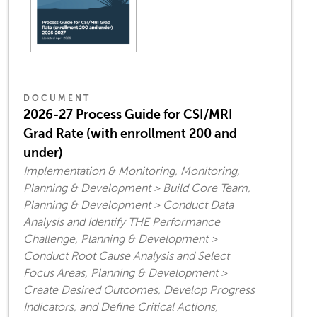
DOCUMENT
2026-27 Process Guide for CSI/MRI
Grad Rate (with enrollment 200 and
under)
Implementation & Monitoring, Monitoring,
Planning & Development > Build Core Team,
Planning & Development > Conduct Data
Analysis and Identify THE Performance
Challenge, Planning & Development >
Conduct Root Cause Analysis and Select
Focus Areas, Planning & Development >
Create Desired Outcomes, Develop Progress
Indicators, and Define Critical Actions,