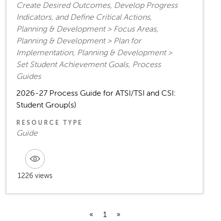
Create Desired Outcomes, Develop Progress
Indicators, and Define Critical Actions,
Planning & Development > Focus Areas,
Planning & Development > Plan for
Implementation, Planning & Development >
Set Student Achievement Goals, Process
Guides
2026-27 Process Guide for ATSI/TSI and CSI:
Student Group(s)
RESOURCE TYPE
Guide
1226 views
«
1
»