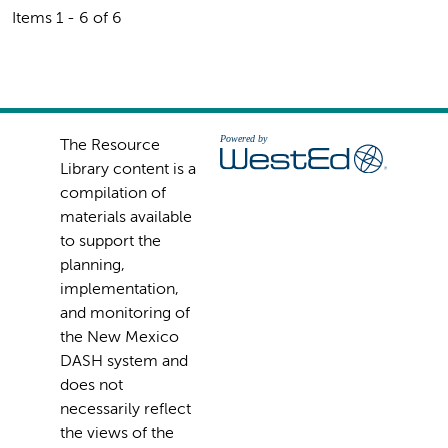
Items 1 - 6 of 6
The Resource
Library content is a
compilation of
materials available
to support the
planning,
implementation,
and monitoring of
the New Mexico
DASH system and
does not
necessarily reflect
the views of the