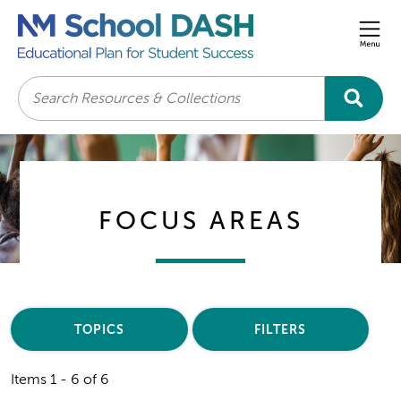
Men
Search
FOCUS AREAS
TOPICS
FILTERS
Items 1 - 6 of 6