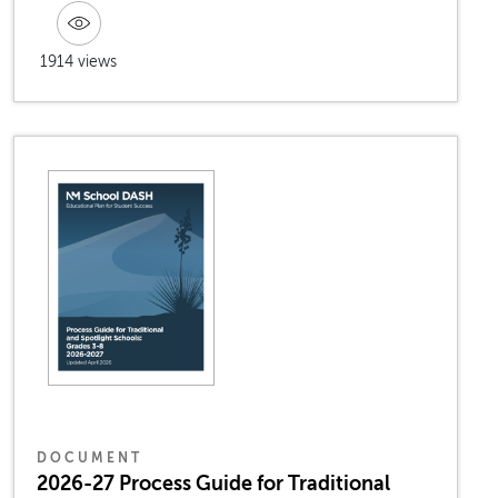
1914 views
DOCUMENT
2026-27 Process Guide for Traditional