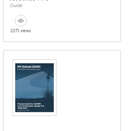
Guide
2271 views