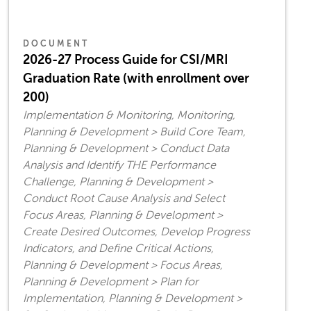
DOCUMENT
2026-27 Process Guide for CSI/MRI
Graduation Rate (with enrollment over
200)
Implementation & Monitoring, Monitoring,
Planning & Development > Build Core Team,
Planning & Development > Conduct Data
Analysis and Identify THE Performance
Challenge, Planning & Development >
Conduct Root Cause Analysis and Select
Focus Areas, Planning & Development >
Create Desired Outcomes, Develop Progress
Indicators, and Define Critical Actions,
Planning & Development > Focus Areas,
Planning & Development > Plan for
Implementation, Planning & Development >