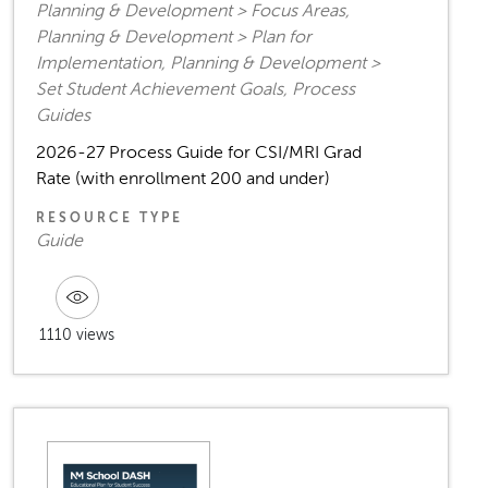
Planning & Development > Focus Areas,
Planning & Development > Plan for
Implementation, Planning & Development >
Set Student Achievement Goals, Process
Guides
2026-27 Process Guide for CSI/MRI Grad
Rate (with enrollment 200 and under)
RESOURCE TYPE
Guide
1110 views