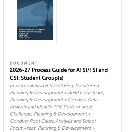
DOCUMENT
2026-27 Process Guide for ATSI/TSI and
CSI: Student Group(s)
Implementation & Monitoring, Monitoring,
Planning & Development > Build Core Team,
Planning & Development > Conduct Data
Analysis and Identify THE Performance
Challenge, Planning & Development >
Conduct Root Cause Analysis and Select
Focus Areas, Planning & Development >