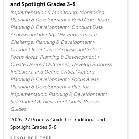
and Spotlight Grades 3-8
Implementation & Monitoring, Monitoring,
Planning & Development > Build Core Team,
Planning & Development > Conduct Data
Analysis and Identify THE Performance
Challenge, Planning & Development >
Conduct Root Cause Analysis and Select
Focus Areas, Planning & Development >
Create Desired Outcomes, Develop Progress
Indicators, and Define Critical Actions,
Planning & Development > Focus Areas,
Planning & Development > Plan for
Implementation, Planning & Development >
Set Student Achievement Goals, Process
Guides
2026-27 Process Guide for Traditional and
Spotlight Grades 3-8
RESOURCE TYPE