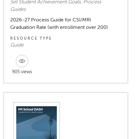
Set Student Achievement Goals, Process
Guides
2026-27 Process Guide for CSI/MRI
Graduation Rate (with enrollment over 200)
RESOURCE TYPE
Guide
905 views