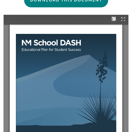
DOWNLOAD THIS DOCUMENT