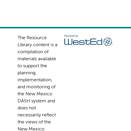
The Resource
Library content is a
compilation of
materials available
to support the
planning,
implementation,
and monitoring of
the New Mexico
DASH system and
does not
necessarily reflect
the views of the
New Mexico