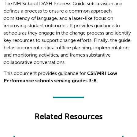
The NM School DASH Process Guide sets a vision and
defines a process to ensure a common approach,
consistency of language, and a laser-like focus on
improving student outcomes. It provides guidance to
schools as they engage in the change process and identify
key resources to support change efforts. Finally, the guide
helps document critical offline planning, implementation,
and monitoring activities, and frames substantive
collaborative conversations.
This document provides guidance for
CSI/MRI Low
Performance schools serving grades 3-8.
Related Resources