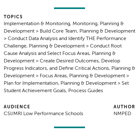
TOPICS
Implementation & Monitoring, Monitoring, Planning &
Development > Build Core Team, Planning & Development
> Conduct Data Analysis and Identify THE Performance
Challenge, Planning & Development > Conduct Root
Cause Analysis and Select Focus Areas, Planning &
Development > Create Desired Outcomes, Develop
Progress Indicators, and Define Critical Actions, Planning &
Development > Focus Areas, Planning & Development >
Plan for Implementation, Planning & Development > Set
Student Achievement Goals, Process Guides
AUDIENCE
AUTHOR
CSI/MRI Low Performance Schools
NMPED