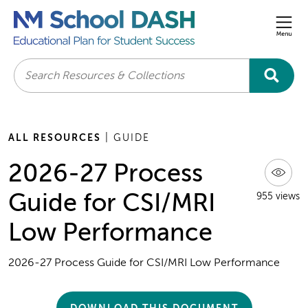
Men
Search
ALL RESOURCES
| GUIDE
2026-27 Process
Guide for CSI/MRI
955 views
Low Performance
2026-27 Process Guide for CSI/MRI Low Performance