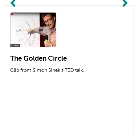
The Golden Circle
Clip from Simon Sinek's TED talk.