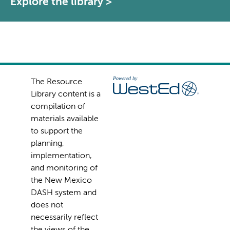
Explore the library >
The Resource
Library content is a
compilation of
materials available
to support the
planning,
implementation,
and monitoring of
the New Mexico
DASH system and
does not
necessarily reflect
the views of the