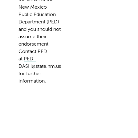
New Mexico
Public Education
Department (PED)
and you should not
assume their
endorsement.
Contact PED
at
PED-
DASH@state.nm.us
for further
information.