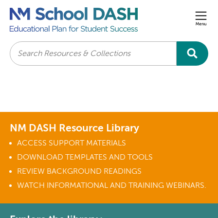
Men
Search
NM DASH Resource Library
ACCESS SUPPORT MATERIALS
DOWNLOAD TEMPLATES AND TOOLS
REVIEW BACKGROUND READINGS
WATCH INFORMATIONAL AND TRAINING WEBINARS.