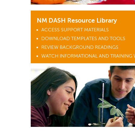
NM DASH Resource Library
ACCESS SUPPORT MATERIALS
DOWNLOAD TEMPLATES AND TOOLS
REVIEW BACKGROUND READINGS
WATCH INFORMATIONAL AND TRAINING 