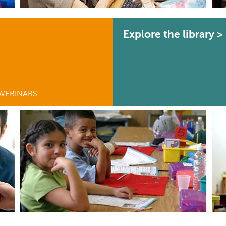
Explore the library >
WEBINARS.