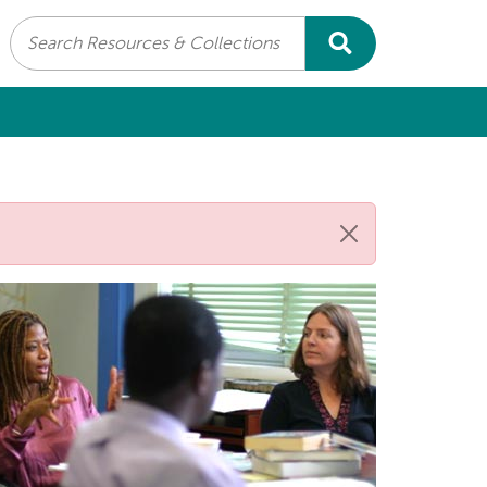
Search