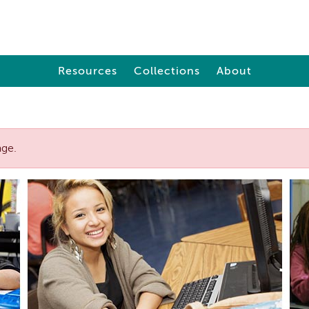
Resources
Collections
About
age.