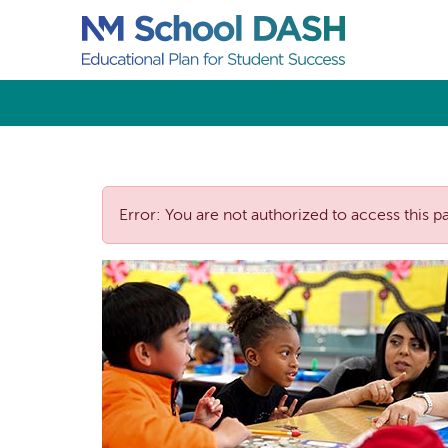
Error: You are not authorized to access this p