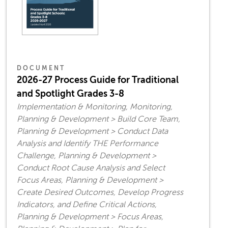
DOCUMENT
2026-27 Process Guide for Traditional
and Spotlight Grades 3-8
Implementation & Monitoring, Monitoring,
Planning & Development > Build Core Team,
Planning & Development > Conduct Data
Analysis and Identify THE Performance
Challenge, Planning & Development >
Conduct Root Cause Analysis and Select
Focus Areas, Planning & Development >
Create Desired Outcomes, Develop Progress
Indicators, and Define Critical Actions,
Planning & Development > Focus Areas,