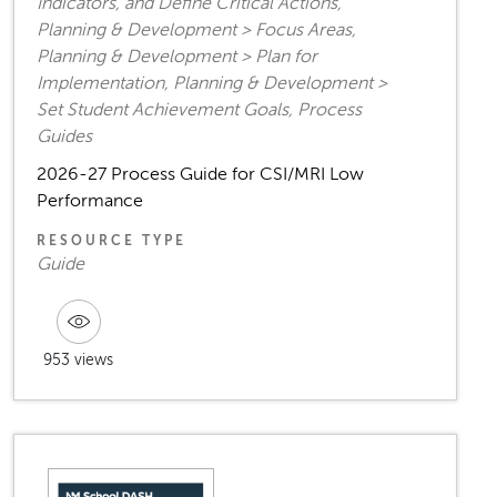
Indicators, and Define Critical Actions,
Planning & Development > Focus Areas,
Planning & Development > Plan for
Implementation, Planning & Development >
Set Student Achievement Goals, Process
Guides
2026-27 Process Guide for CSI/MRI Low
Performance
RESOURCE TYPE
Guide
953 views