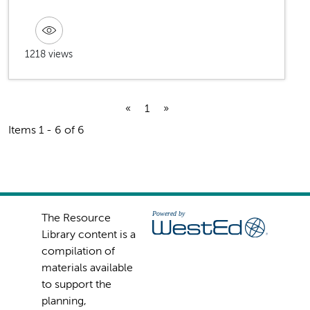
1218 views
«
1
»
Items 1 - 6 of 6
The Resource
Library content is a
compilation of
materials available
to support the
planning,