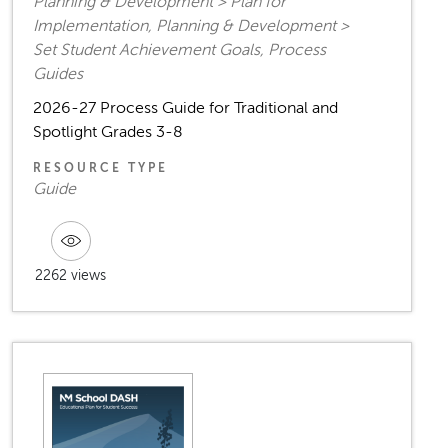
Planning & Development > Plan for
Implementation, Planning & Development >
Set Student Achievement Goals, Process
Guides
2026-27 Process Guide for Traditional and
Spotlight Grades 3-8
RESOURCE TYPE
Guide
2262 views