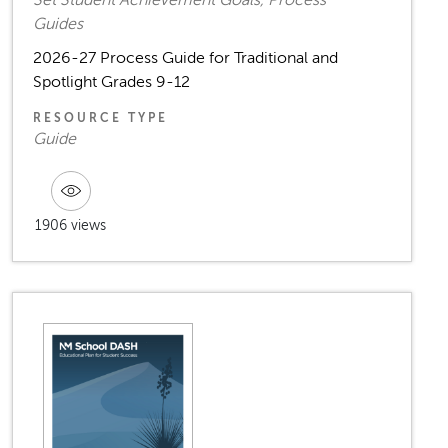
Set Student Achievement Goals, Process
Guides
2026-27 Process Guide for Traditional and
Spotlight Grades 9-12
RESOURCE TYPE
Guide
1906 views