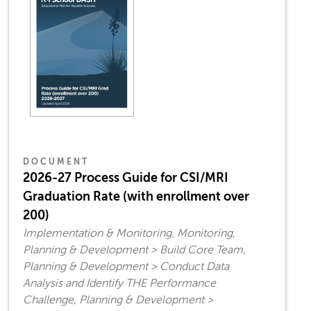
DOCUMENT
2026-27 Process Guide for CSI/MRI
Graduation Rate (with enrollment over
200)
Implementation & Monitoring, Monitoring,
Planning & Development > Build Core Team,
Planning & Development > Conduct Data
Analysis and Identify THE Performance
Challenge, Planning & Development >