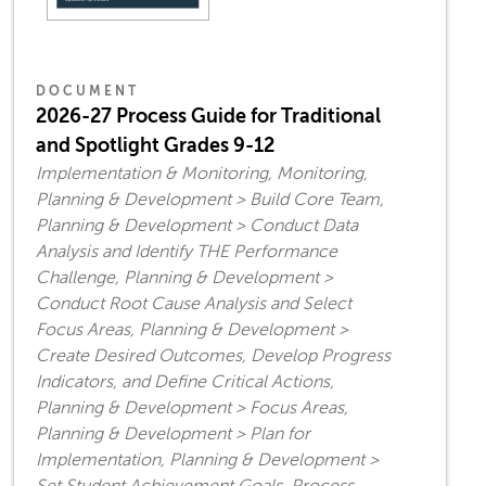
DOCUMENT
2026-27 Process Guide for Traditional
and Spotlight Grades 9-12
Implementation & Monitoring, Monitoring,
Planning & Development > Build Core Team,
Planning & Development > Conduct Data
Analysis and Identify THE Performance
Challenge, Planning & Development >
Conduct Root Cause Analysis and Select
Focus Areas, Planning & Development >
Create Desired Outcomes, Develop Progress
Indicators, and Define Critical Actions,
Planning & Development > Focus Areas,
Planning & Development > Plan for
Implementation, Planning & Development >