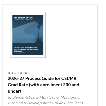
DOCUMENT
2026-27 Process Guide for CSI/MRI
Grad Rate (with enrollment 200 and
under)
Implementation & Monitoring, Monitoring,
Planning & Development > Build Core Team,