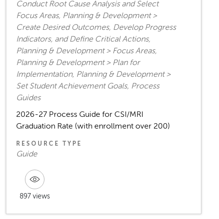
Conduct Root Cause Analysis and Select
Focus Areas, Planning & Development >
Create Desired Outcomes, Develop Progress
Indicators, and Define Critical Actions,
Planning & Development > Focus Areas,
Planning & Development > Plan for
Implementation, Planning & Development >
Set Student Achievement Goals, Process
Guides
2026-27 Process Guide for CSI/MRI
Graduation Rate (with enrollment over 200)
RESOURCE TYPE
Guide
897 views