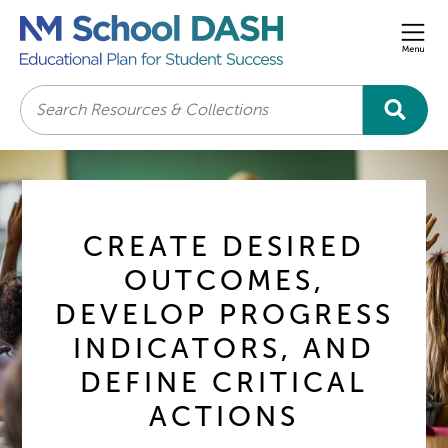
Men
Search
CREATE DESIRED
OUTCOMES,
DEVELOP PROGRESS
INDICATORS, AND
DEFINE CRITICAL
ACTIONS