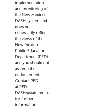
implementation,
and monitoring of
the New Mexico
DASH system and
does not
necessarily reflect
the views of the
New Mexico
Public Education
Department (PED)
and you should not
assume their
endorsement.
Contact PED
at
PED-
DASH@state.nm.us
for further
information.