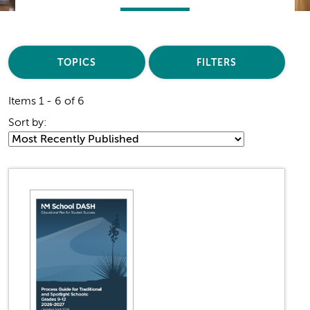
TOPICS
FILTERS
Items 1 - 6 of 6
Sort by: