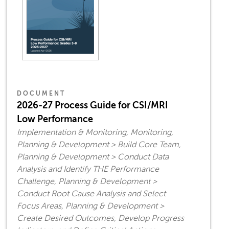
DOCUMENT
2026-27 Process Guide for CSI/MRI
Low Performance
Implementation & Monitoring, Monitoring,
Planning & Development > Build Core Team,
Planning & Development > Conduct Data
Analysis and Identify THE Performance
Challenge, Planning & Development >
Conduct Root Cause Analysis and Select
Focus Areas, Planning & Development >
Create Desired Outcomes, Develop Progress