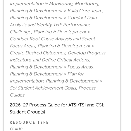
Implementation & Monitoring, Monitoring,
Planning & Development > Build Core Team,
Planning & Development > Conduct Data
Analysis and Identify THE Performance
Challenge, Planning & Development >
Conduct Root Cause Analysis and Select
Focus Areas, Planning & Development >
Create Desired Outcomes, Develop Progress
Indicators, and Define Critical Actions,
Planning & Development > Focus Areas,
Planning & Development > Plan for
Implementation, Planning & Development >
Set Student Achievement Goals, Process
Guides
2026-27 Process Guide for ATSI/TSI and CSI:
Student Group(s)
RESOURCE TYPE
Guide