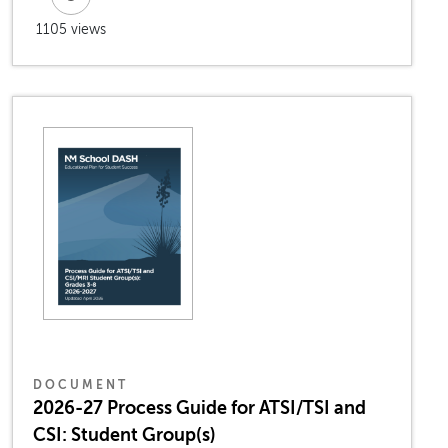
1105 views
DOCUMENT
2026-27 Process Guide for ATSI/TSI and
CSI: Student Group(s)