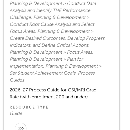
Planning & Development > Conduct Data
Analysis and Identify THE Performance
Challenge, Planning & Development >
Conduct Root Cause Analysis and Select
Focus Areas, Planning & Development >
Create Desired Outcomes, Develop Progress
Indicators, and Define Critical Actions,
Planning & Development > Focus Areas,
Planning & Development > Plan for
Implementation, Planning & Development >
Set Student Achievement Goals, Process
Guides
2026-27 Process Guide for CSI/MRI Grad
Rate (with enrollment 200 and under)
RESOURCE TYPE
Guide