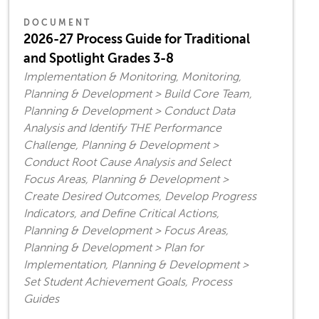
DOCUMENT
2026-27 Process Guide for Traditional
and Spotlight Grades 3-8
Implementation & Monitoring, Monitoring,
Planning & Development > Build Core Team,
Planning & Development > Conduct Data
Analysis and Identify THE Performance
Challenge, Planning & Development >
Conduct Root Cause Analysis and Select
Focus Areas, Planning & Development >
Create Desired Outcomes, Develop Progress
Indicators, and Define Critical Actions,
Planning & Development > Focus Areas,
Planning & Development > Plan for
Implementation, Planning & Development >
Set Student Achievement Goals, Process
Guides