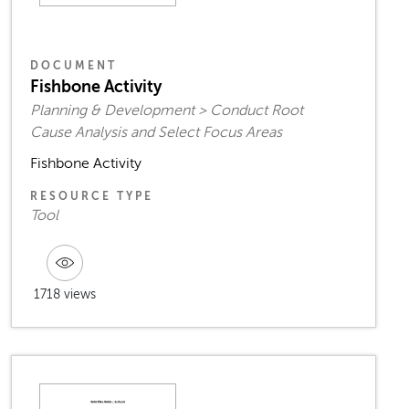
DOCUMENT
Fishbone Activity
Planning & Development > Conduct Root
Cause Analysis and Select Focus Areas
Fishbone Activity
RESOURCE TYPE
Tool
1718 views