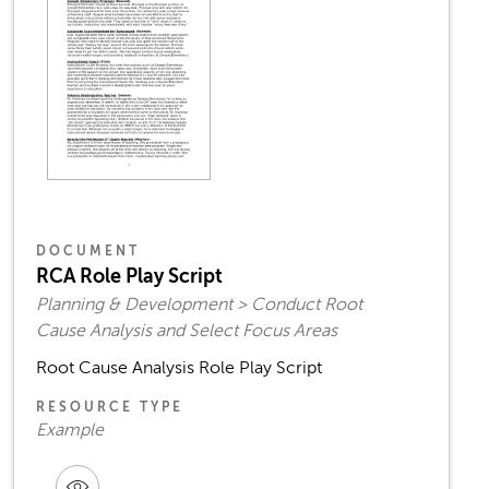
DOCUMENT
RCA Role Play Script
Planning & Development > Conduct Root
Cause Analysis and Select Focus Areas
Root Cause Analysis Role Play Script
RESOURCE TYPE
Example