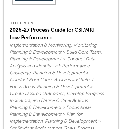
DOCUMENT
2026-27 Process Guide for CSI/MRI
Low Performance
Implementation & Monitoring, Monitoring,
Planning & Development > Build Core Team,
Planning & Development > Conduct Data
Analysis and Identify THE Performance
Challenge, Planning & Development >
Conduct Root Cause Analysis and Select
Focus Areas, Planning & Development >
Create Desired Outcomes, Develop Progress
Indicators, and Define Critical Actions,
Planning & Development > Focus Areas,
Planning & Development > Plan for
Implementation, Planning & Development >
Set Student Achievement Goals, Process