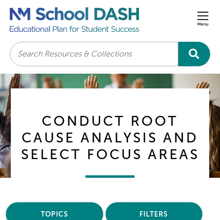
Men
Search
CONDUCT ROOT
CAUSE ANALYSIS AND
SELECT FOCUS AREAS
TOPICS
FILTERS