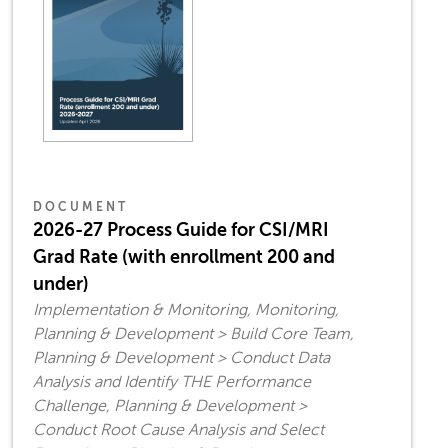
DOCUMENT
2026-27 Process Guide for CSI/MRI
Grad Rate (with enrollment 200 and
under)
Implementation & Monitoring, Monitoring,
Planning & Development > Build Core Team,
Planning & Development > Conduct Data
Analysis and Identify THE Performance
Challenge, Planning & Development >
Conduct Root Cause Analysis and Select