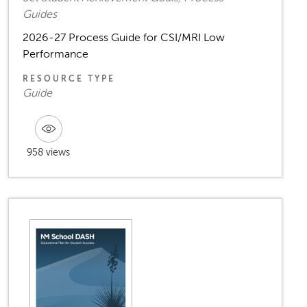
Guides
2026-27 Process Guide for CSI/MRI Low
Performance
RESOURCE TYPE
Guide
958 views