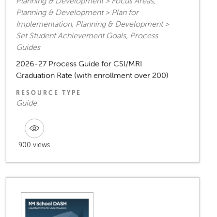
Planning & Development > Focus Areas,
Planning & Development > Plan for
Implementation, Planning & Development >
Set Student Achievement Goals, Process
Guides
2026-27 Process Guide for CSI/MRI
Graduation Rate (with enrollment over 200)
RESOURCE TYPE
Guide
900 views