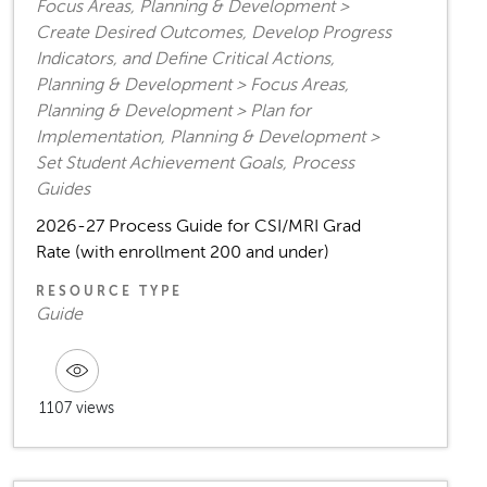
Focus Areas, Planning & Development >
Create Desired Outcomes, Develop Progress
Indicators, and Define Critical Actions,
Planning & Development > Focus Areas,
Planning & Development > Plan for
Implementation, Planning & Development >
Set Student Achievement Goals, Process
Guides
2026-27 Process Guide for CSI/MRI Grad
Rate (with enrollment 200 and under)
RESOURCE TYPE
Guide
1107 views