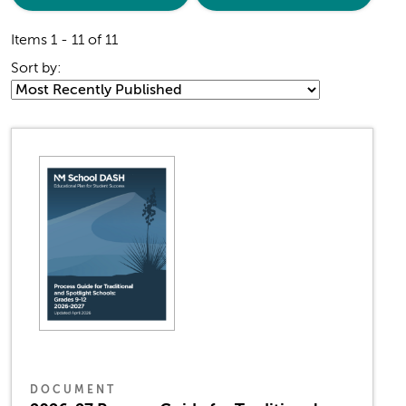
Items 1 - 11 of 11
Sort by:
DOCUMENT