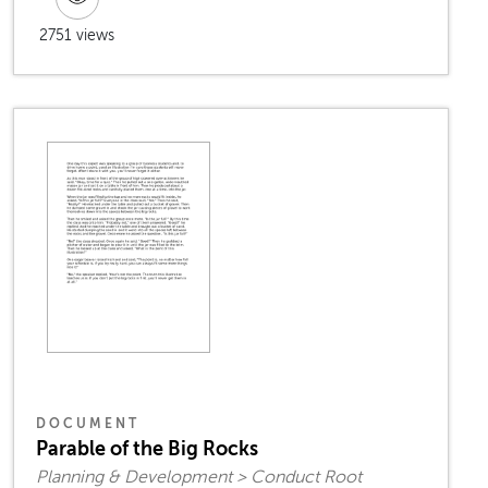
2751 views
DOCUMENT
Parable of the Big Rocks
Planning & Development > Conduct Root