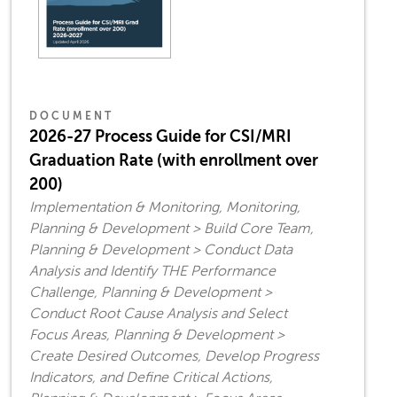
DOCUMENT
2026-27 Process Guide for CSI/MRI
Graduation Rate (with enrollment over
200)
Implementation & Monitoring, Monitoring,
Planning & Development > Build Core Team,
Planning & Development > Conduct Data
Analysis and Identify THE Performance
Challenge, Planning & Development >
Conduct Root Cause Analysis and Select
Focus Areas, Planning & Development >
Create Desired Outcomes, Develop Progress
Indicators, and Define Critical Actions,