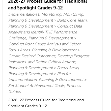
2026-27 Process Guide for Traditional
and Spotlight Grades 9-12
Implementation & Monitoring, Monitoring,
Planning & Development > Build Core Team,
Planning & Development > Conduct Data
Analysis and Identify THE Performance
Challenge, Planning & Development >
Conduct Root Cause Analysis and Select
Focus Areas, Planning & Development >
Create Desired Outcomes, Develop Progress
Indicators, and Define Critical Actions,
Planning & Development > Focus Areas,
Planning & Development > Plan for
Implementation, Planning & Development >
Set Student Achievement Goals, Process
Guides
2026-27 Process Guide for Traditional and
Spotlight Grades 9-12