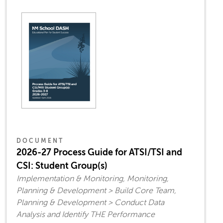
DOCUMENT
2026-27 Process Guide for ATSI/TSI and
CSI: Student Group(s)
Implementation & Monitoring, Monitoring,
Planning & Development > Build Core Team,
Planning & Development > Conduct Data
Analysis and Identify THE Performance