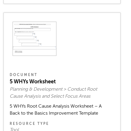
DOCUMENT
5 WHYs Worksheet
Planning & Development > Conduct Root
Cause Analysis and Select Focus Areas
5 WHYs Root Cause Analysis Worksheet – A
Back to the Basics Improvement Template
RESOURCE TYPE
Tool