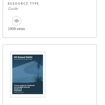
RESOURCE TYPE
Guide
1908 views