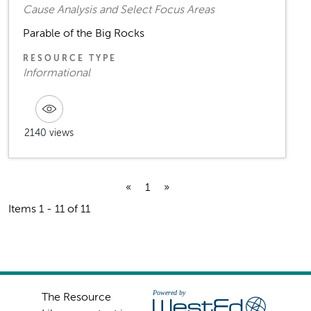
Cause Analysis and Select Focus Areas
Parable of the Big Rocks
RESOURCE TYPE
Informational
2140 views
«
1
»
Items 1 - 11 of 11
The Resource