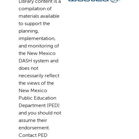
Library content is a
compilation of
materials available
to support the
planning,
implementation,
and monitoring of
the New Mexico
DASH system and
does not
necessarily reflect
the views of the
New Mexico
Public Education
Department (PED)
and you should not
assume their
endorsement.
Contact PED