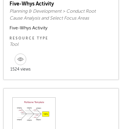
Five-Whys Activity
Planning & Development > Conduct Root
Cause Analysis and Select Focus Areas
Five-Whys Activity
RESOURCE TYPE
Tool
1524 views