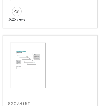
3625 views
DOCUMENT