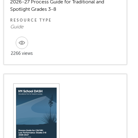
2026-27 Process Guide for Traditional and
Spotlight Grades 3-8
RESOURCE TYPE
Guide
2266 views