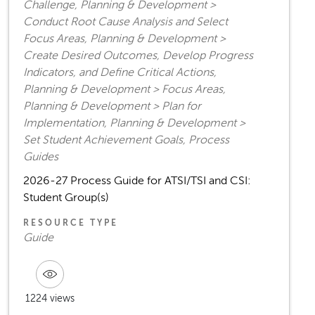
Challenge, Planning & Development >
Conduct Root Cause Analysis and Select
Focus Areas, Planning & Development >
Create Desired Outcomes, Develop Progress
Indicators, and Define Critical Actions,
Planning & Development > Focus Areas,
Planning & Development > Plan for
Implementation, Planning & Development >
Set Student Achievement Goals, Process
Guides
2026-27 Process Guide for ATSI/TSI and CSI:
Student Group(s)
RESOURCE TYPE
Guide
1224 views