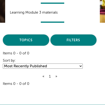
Learning Module 3 materials
TOPICS
FILTERS
Items 0 - 0 of 0
Sort by:
«
1
»
Items 0 - 0 of 0