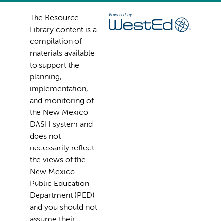
The Resource
Library content is a
compilation of
materials available
to support the
planning,
implementation,
and monitoring of
the New Mexico
DASH system and
does not
necessarily reflect
the views of the
New Mexico
Public Education
Department (PED)
and you should not
assume their