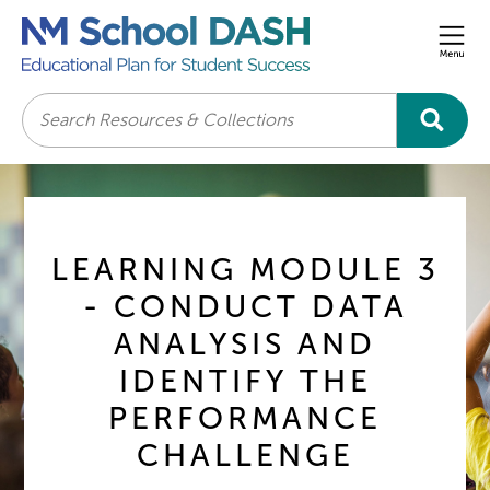
Men
Search
LEARNING MODULE 3
- CONDUCT DATA
ANALYSIS AND
IDENTIFY THE
PERFORMANCE
CHALLENGE