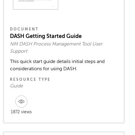
DOCUMENT
DASH Getting Started Guide
NM DASH Process Management Tool User
Support
This quick start guide details initial steps and
considerations for using DASH.
RESOURCE TYPE
Guide
1872 views