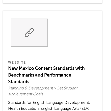
WEBSITE
New Mexico Content Standards with
Benchmarks and Performance
Standards
Planning & Development > Set Student
Achievement Goals
Standards for English Language Development,
Health Education, English Language Arts (ELA),