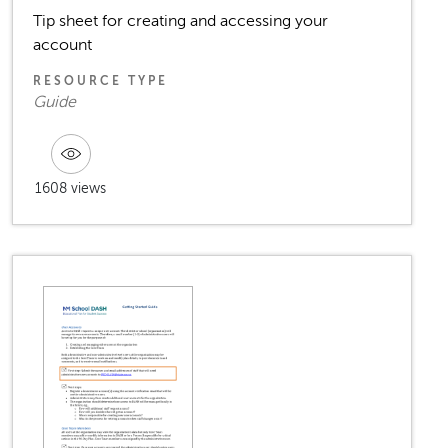
Tip sheet for creating and accessing your
account
RESOURCE TYPE
Guide
1608 views