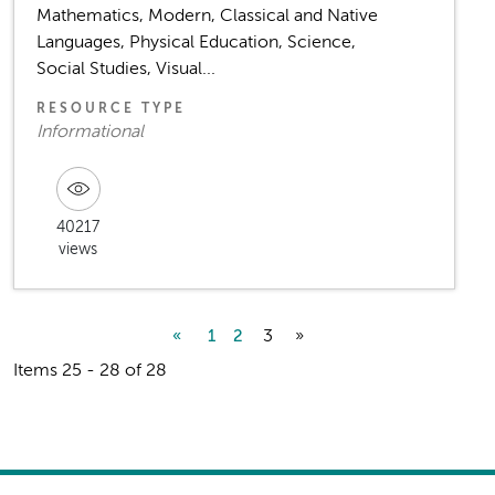
Mathematics, Modern, Classical and Native
Languages, Physical Education, Science,
Social Studies, Visual...
RESOURCE TYPE
Informational
40217
views
3
»
«
1
2
Items 25 - 28 of 28