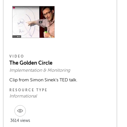
VIDEO
The Golden Circle
Implementation & Monitoring
Clip from Simon Sinek's TED talk.
RESOURCE TYPE
Informational
3614 views