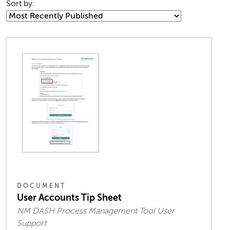
Sort by:
DOCUMENT
User Accounts Tip Sheet
NM DASH Process Management Tool User
Support