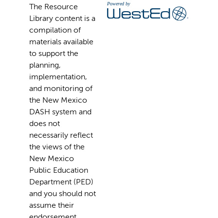
The Resource
Library content is a
compilation of
materials available
to support the
planning,
implementation,
and monitoring of
the New Mexico
DASH system and
does not
necessarily reflect
the views of the
New Mexico
Public Education
Department (PED)
and you should not
assume their
endorsement.