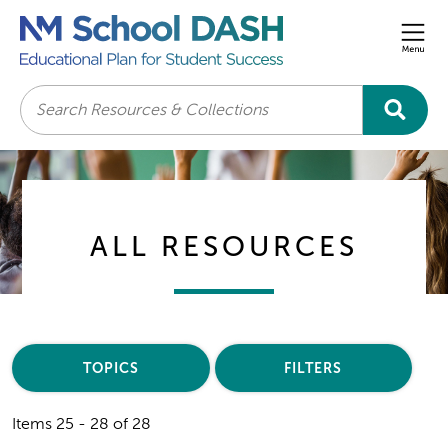
Men
Search
ALL RESOURCES
TOPICS
FILTERS
Items 25 - 28 of 28