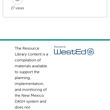
27 views
The Resource
Library content is a
compilation of
materials available
to support the
planning,
implementation,
and monitoring of
the New Mexico
DASH system and
does not