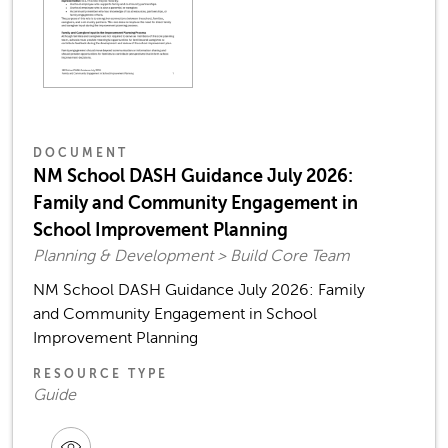
DOCUMENT
NM School DASH Guidance July 2026:
Family and Community Engagement in
School Improvement Planning
Planning & Development > Build Core Team
NM School DASH Guidance July 2026: Family
and Community Engagement in School
Improvement Planning
RESOURCE TYPE
Guide