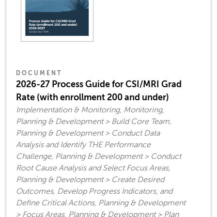
DOCUMENT
2026-27 Process Guide for CSI/MRI Grad
Rate (with enrollment 200 and under)
Implementation & Monitoring, Monitoring,
Planning & Development > Build Core Team,
Planning & Development > Conduct Data
Analysis and Identify THE Performance
Challenge, Planning & Development > Conduct
Root Cause Analysis and Select Focus Areas,
Planning & Development > Create Desired
Outcomes, Develop Progress Indicators, and
Define Critical Actions, Planning & Development
> Focus Areas, Planning & Development > Plan