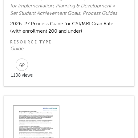
for Implementation, Planning & Development >
Set Student Achievement Goals, Process Guides
2026-27 Process Guide for CSI/MRI Grad Rate
(with enrollment 200 and under)
RESOURCE TYPE
Guide
1108 views