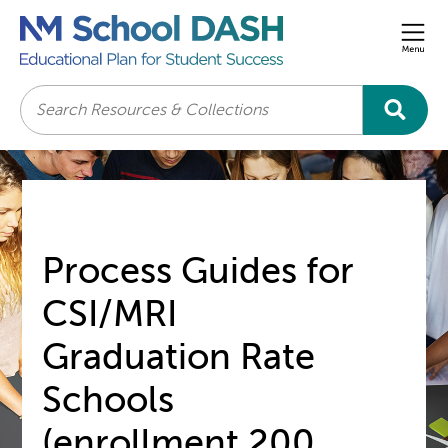
Men
Search
Process Guides for
CSI/MRI
Graduation Rate
Schools
(enrollment 200