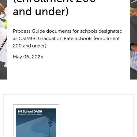
and under)
Process Guide documents for schools designated
as CSI/MRI Graduation Rate Schools (enrollment
200 and under)
May 06, 2025