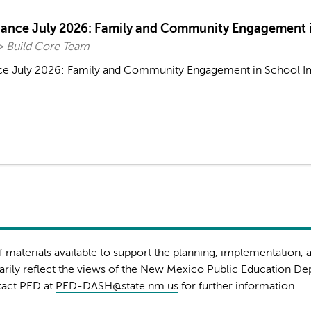
nce July 2026: Family and Community Engagement 
> Build Core Team
 July 2026: Family and Community Engagement in School I
 materials available to support the planning, implementation, 
ily reflect the views of the New Mexico Public Education De
tact PED at
PED-DASH@state.nm.us
for further information.