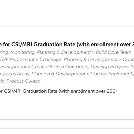
 for CSI/MRI Graduation Rate (with enrollment over 
ing, Monitoring, Planning & Development > Build Core Team
fy THE Performance Challenge, Planning & Development > Cond
evelopment > Create Desired Outcomes, Develop Progress Indi
 Focus Areas, Planning & Development > Plan for Implementa
s, Process Guides
r CSI/MRI Graduation Rate (with enrollment over 200)