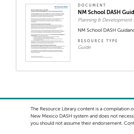
DOCUMENT
NM School DASH Guida
Planning & Development 
NM School DASH Guidance
RESOURCE TYPE
Guide
The Resource Library content is a compilation of
New Mexico DASH system and does not necessar
you should not assume their endorsement. Con