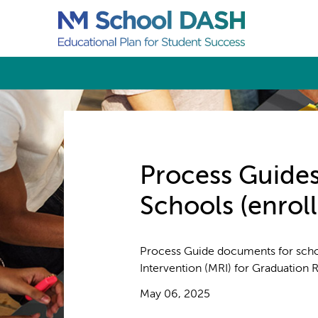
Process Guides
Schools (enrol
Process Guide documents for sch
Intervention (MRI) for Graduation 
May 06, 2025