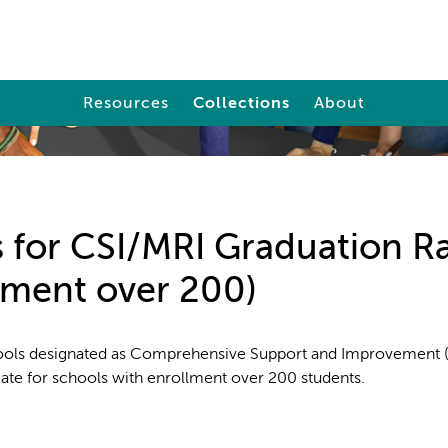
Resources
Collections
About
 for CSI/MRI Graduation R
lment over 200)
ools designated as Comprehensive Support and Improvement 
Rate for schools with enrollment over 200 students.