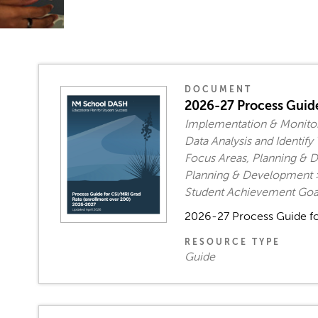
DOCUMENT
2026-27 Process Guide
Implementation & Monitor
Data Analysis and Identi
Focus Areas, Planning & D
Planning & Development >
Student Achievement Goal
2026-27 Process Guide fo
RESOURCE TYPE
Guide