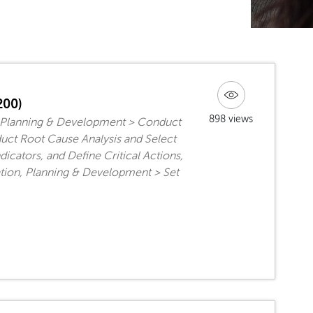
200)
898 views
, Planning & Development > Conduct
uct Root Cause Analysis and Select
cators, and Define Critical Actions,
tion, Planning & Development > Set