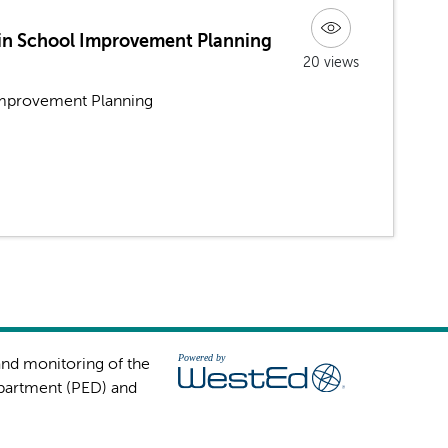
in School Improvement Planning
20 views
mprovement Planning
and monitoring of the
partment (PED) and