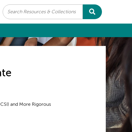
Search
ate
(CSI) and More Rigorous