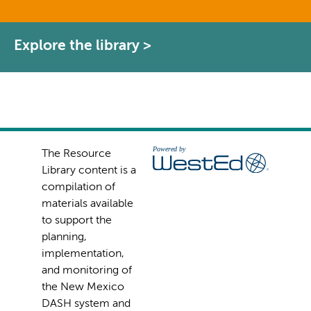
Explore the library >
The Resource
Library content is a
compilation of
materials available
to support the
planning,
implementation,
and monitoring of
the New Mexico
DASH system and