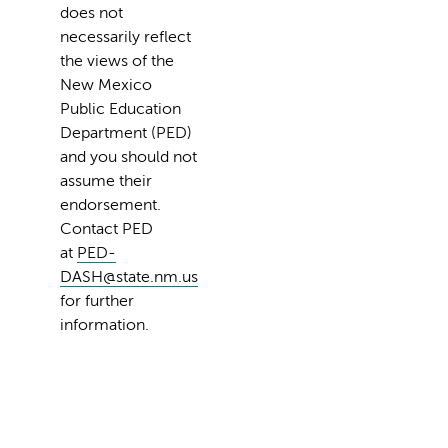
does not
necessarily reflect
the views of the
New Mexico
Public Education
Department (PED)
and you should not
assume their
endorsement.
Contact PED
at
PED-
DASH@state.nm.us
for further
information.