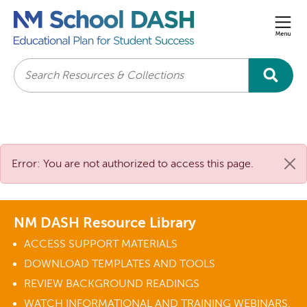
Men
Search
Error: You are not authorized to access this page.
NM DASH Resource Library
ACCESS SUPPORT MATERIALS
DOWNLOAD TEMPLATES AND TOOLS
REVIEW BACKGROUND READINGS
WATCH INFORMATIONAL AND TRAINING WEBINARS.