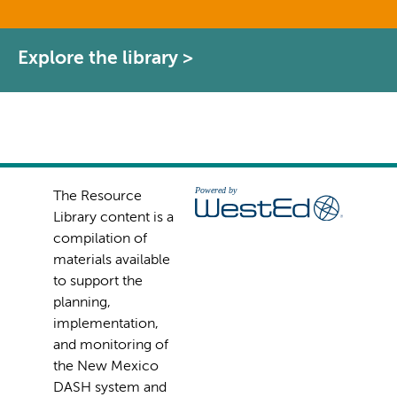
Explore the library >
The Resource
Library content is a
compilation of
materials available
to support the
planning,
implementation,
and monitoring of
the New Mexico
DASH system and