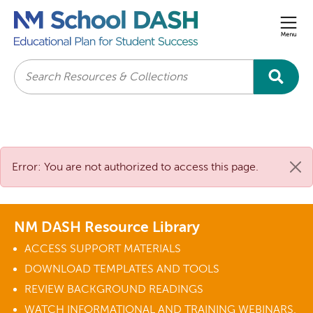
Men
Search
Error: You are not authorized to access this page.
NM DASH Resource Library
ACCESS SUPPORT MATERIALS
DOWNLOAD TEMPLATES AND TOOLS
REVIEW BACKGROUND READINGS
WATCH INFORMATIONAL AND TRAINING WEBINARS.