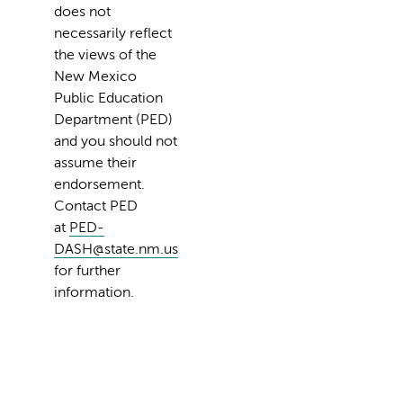
does not
necessarily reflect
the views of the
New Mexico
Public Education
Department (PED)
and you should not
assume their
endorsement.
Contact PED
at
PED-
DASH@state.nm.us
for further
information.