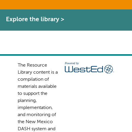
Explore the library >
The Resource
Library content is a
compilation of
materials available
to support the
planning,
implementation,
and monitoring of
the New Mexico
DASH system and