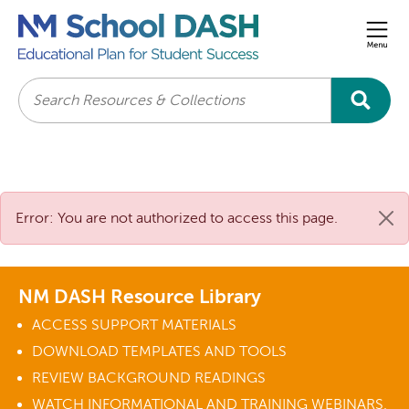
Men
Search
Error: You are not authorized to access this page.
NM DASH Resource Library
ACCESS SUPPORT MATERIALS
DOWNLOAD TEMPLATES AND TOOLS
REVIEW BACKGROUND READINGS
WATCH INFORMATIONAL AND TRAINING WEBINARS.