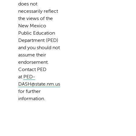
does not
necessarily reflect
the views of the
New Mexico
Public Education
Department (PED)
and you should not
assume their
endorsement.
Contact PED
at
PED-
DASH@state.nm.us
for further
information.