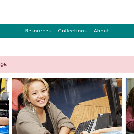
Resources
Collections
About
age.