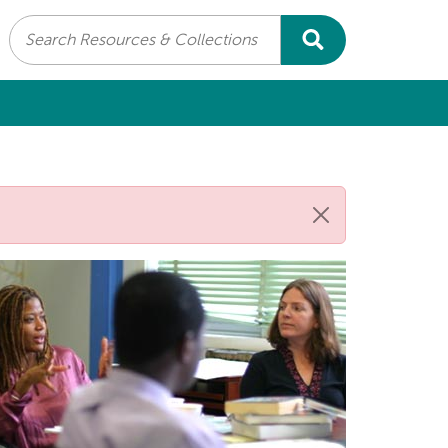
Search