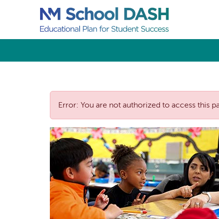
Error: You are not authorized to access this p