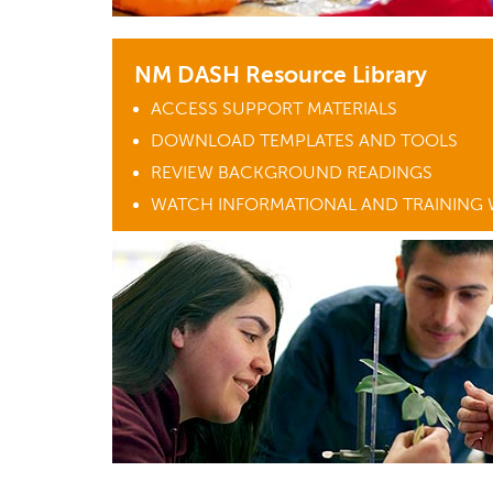
NM DASH Resource Library
ACCESS SUPPORT MATERIALS
DOWNLOAD TEMPLATES AND TOOLS
REVIEW BACKGROUND READINGS
WATCH INFORMATIONAL AND TRAINING 