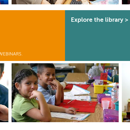
Explore the library >
WEBINARS.