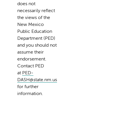
does not
necessarily reflect
the views of the
New Mexico
Public Education
Department (PED)
and you should not
assume their
endorsement.
Contact PED
at
PED-
DASH@state.nm.us
for further
information.