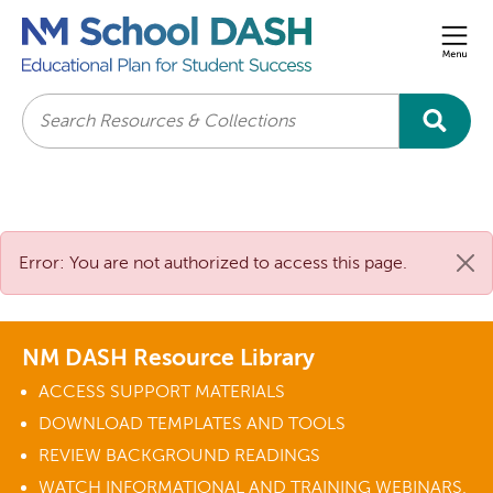
Men
Search
Error: You are not authorized to access this page.
NM DASH Resource Library
ACCESS SUPPORT MATERIALS
DOWNLOAD TEMPLATES AND TOOLS
REVIEW BACKGROUND READINGS
WATCH INFORMATIONAL AND TRAINING WEBINARS.