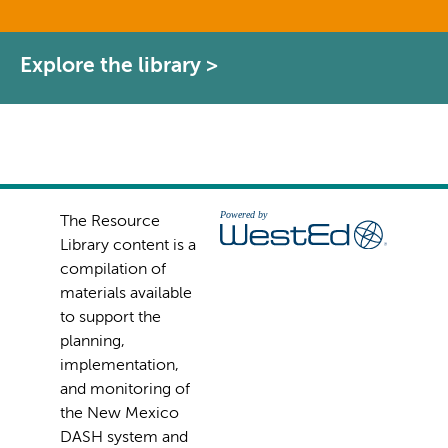
Explore the library >
The Resource
Library content is a
compilation of
materials available
to support the
planning,
implementation,
and monitoring of
the New Mexico
DASH system and