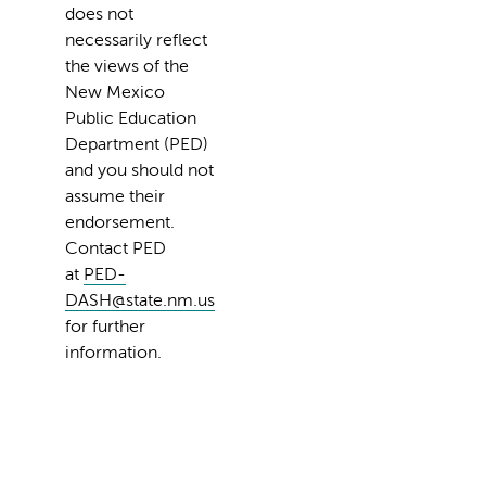
does not
necessarily reflect
the views of the
New Mexico
Public Education
Department (PED)
and you should not
assume their
endorsement.
Contact PED
at
PED-
DASH@state.nm.us
for further
information.