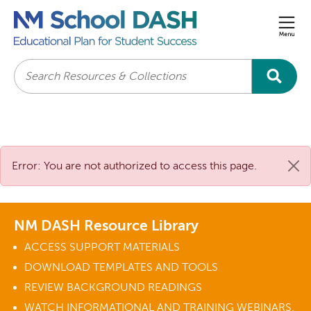
Men
Search
Error: You are not authorized to access this page.
NM DASH Resource Library
ACCESS SUPPORT MATERIALS
DOWNLOAD TEMPLATES AND TOOLS
REVIEW BACKGROUND READINGS
WATCH INFORMATIONAL AND TRAINING WEBINARS.