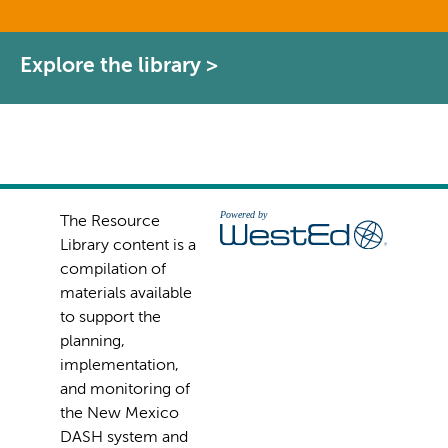
Explore the library >
The Resource
Library content is a
compilation of
materials available
to support the
planning,
implementation,
and monitoring of
the New Mexico
DASH system and